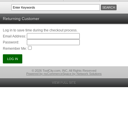
Returning Customer
Log in to save time during the checkout process.
Email Address:
Password:
Remember Me:
© 2026 ToolCity.com, INC, All Rights Reserved
Powered by nsCommerceSpace by Network Solutions
VIEW FULL SITE