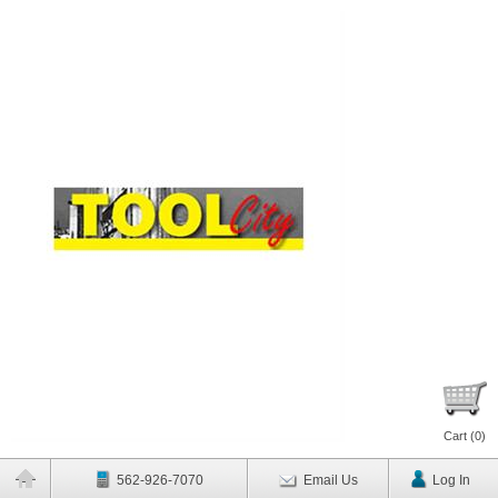
Cart (
0
)
562-926-7070
Email Us
Log In