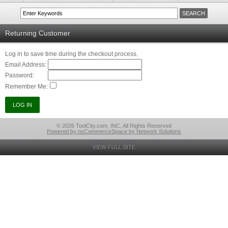
Returning Customer
Log in to save time during the checkout process.
Email Address:
Password:
Remember Me:
© 2026 ToolCity.com, INC, All Rights Reserved
Powered by nsCommerceSpace by Network Solutions
VIEW FULL SITE