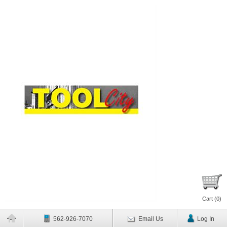
Cart (
0
)
562-926-7070
Email Us
Log In